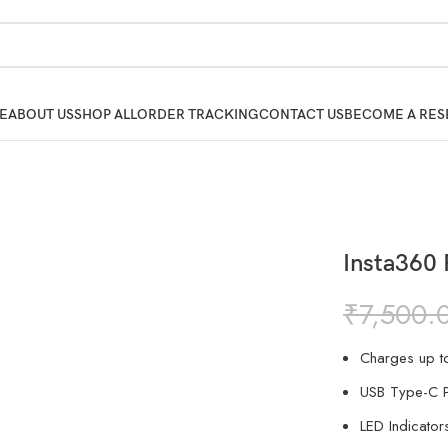
E
ABOUT US
SHOP ALL
ORDER TRACKING
CONTACT US
BECOME A RES
Insta360 
₹
7,500.
Charges up to
USB Type-C P
LED Indicator