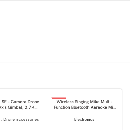
-55%
KET
ADD TO BASKET
2 SE – Camera Drone
Wireless Singing Mike Multi-
Axis Gimbal, 2.7K
Function Bluetooth Karaoke Mic
GPS, 31-min Flight
with Microphone Speaker for All
duced Weight, Less
Smart Phones multicolour
s
,
Drone accessories
Electronics
lbs / 249 Gram Mini
ray (Fly more Kit)