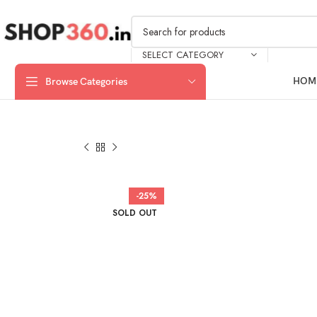
SELECT CATEGORY
HOM
Browse Categories
-25%
SOLD OUT