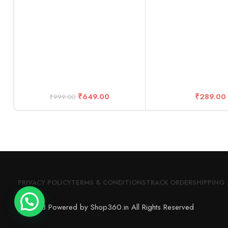
Zoom Call
₹
649.00
₹
289.00
₹
999.00
PRIVACY POLICY
TERMS & CONDITIONS
TRACK ORDER
SHIPPING 
© 2023 Powered by Shop360.in All Rights Reserved