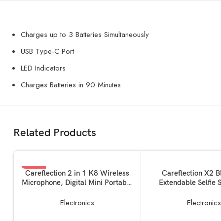
Charges up to 3 Batteries Simultaneously
USB Type-C Port
LED Indicators
Charges Batteries in 90 Minutes
Related Products
-35%
SOLD OUT
ADD TO BASKET
READ MORE
Careflection 2 in 1 K8 Wireless
Careflection X2 B
Microphone, Digital Mini Portable
Extendable Selfie S
Recording Clip Mic with Receiver
Wireless Remote a
for All Type-C Lightning Mobile
Stand Ultra Compact S
Electronics
Electronic
Phones Camera Laptop for
for Mobile and All Sm
Vlogging YouTube Online Class,
(Black)