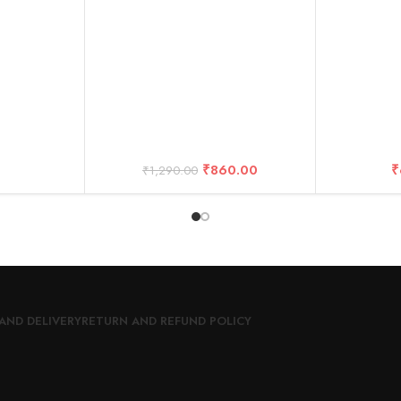
Cable+ Kit Accessories
₹
860.00
₹
₹
1,290.00
AND DELIVERY
RETURN AND REFUND POLICY