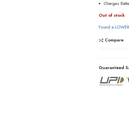
Charges Batte
Out of stock
Found a LOWER
Compare
Guaranteed S