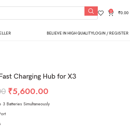
0
₹
0.00
ELLER
LOGIN / REGISTER
BELIEVE IN HIGH QUALITY
Fast Charging Hub for X3
00
₹
5,600.00
 3 Batteries Simultaneously
ort
s