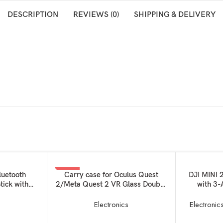
DESCRIPTION
REVIEWS (0)
SHIPPING & DELIVERY
-33%
READ MORE
ADD TO BAS
luetooth
Carry case for Oculus Quest
DJI MINI 
tick with
2/Meta Quest 2 VR Glass Double
with 3-
SOLD OUT
nd Tripod
Layer Easy Storage Box and Hand
Camera, 
elfie Stick
Carrying Bag Virtual Reality
Time, Re
s
Electronics
Electronic
art Phones –
Device Unit for
Than 0.55
Controllers+Charger+Data
Drone, G