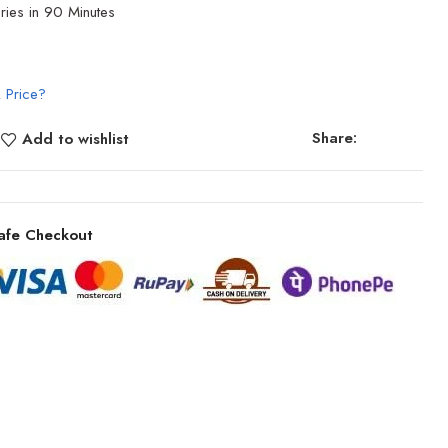
ries in 90 Minutes
 Price?
Share:
Add to wishlist
afe Checkout