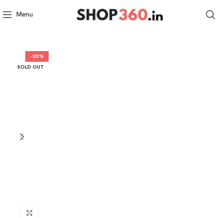
Menu
-20%
SOLD OUT
Click to enlarge