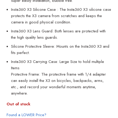
super easily installation, bubble free.
Insta360 X3 Silicone Case : The Insta360 X3 silicone case
protects the X3 camera from scratches and keeps the
camera in good physical condition.
Insta360 X3 Lens Guard: Both lenses are protected with
the high quality lens guards.
Silicone Protective Sleeve: Mounts on the Insta360 X3 and
fits perfect.
Insta360 X3 Carrying Case: Large Size to hold multiple
Items
Protective Frame: The protective frame with 1/4 adapter
can easily install the X3 on bicycles, backpacks, arms,
etc., and record your wonderful moments anytime,
anywhere.
Out of stock
Found a LOWER Price?