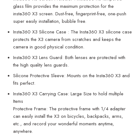
glass film provides the maximum protection for the
insta360 X3 screen. Dust-free, fingerprint-free, one-push
super easily installation, bubble free.
Insta360 X3 Silicone Case : The Insta360 X3 silicone case
protects the X3 camera from scratches and keeps the
camera in good physical condition.
Insta360 X3 Lens Guard: Both lenses are protected with
the high quality lens guards.
Silicone Protective Sleeve: Mounts on the Insta360 X3 and
fits perfect.
Insta360 X3 Carrying Case: Large Size to hold multiple
Items
Protective Frame: The protective frame with 1/4 adapter
can easily install the X3 on bicycles, backpacks, arms,
etc., and record your wonderful moments anytime,
anywhere.