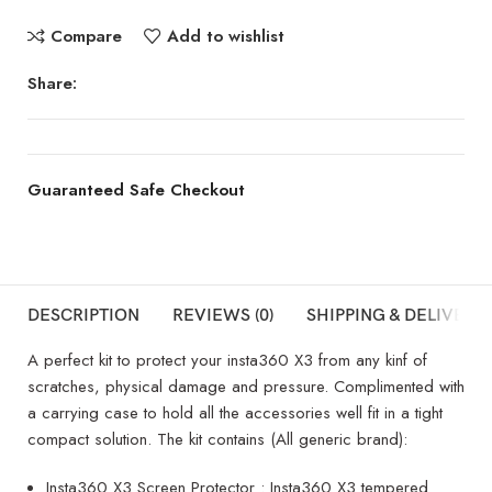
Compare
Add to wishlist
Share:
Guaranteed Safe Checkout
DESCRIPTION
REVIEWS (0)
SHIPPING & DELIVERY
A perfect kit to protect your insta360 X3 from any kinf of
scratches, physical damage and pressure. Complimented with
a carrying case to hold all the accessories well fit in a tight
compact solution. The kit contains (All generic brand):
Insta360 X3 Screen Protector : Insta360 X3 tempered