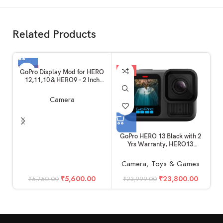
Related Products
-3%
-1%
GoPro Display Mod for HERO
12,11,10 & HERO9 – 2 Inch
Large Flip Up Screen Mod,
External Monitor
Camera
GoPro HERO 13 Black with 2
Yrs Warranty, HERO13
(Unboxed)
Camera
,
Toys & Games
₹
5,600.00
₹
23,800.00
₹
5,760.00
₹
23,999.00