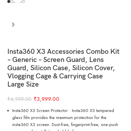
Insta360 X3 Accessories Combo Kit
– Generic – Screen Guard, Lens
Guard, Silicon Case, Silicon Cover,
Vlogging Cage & Carrying Case
Large Size
₹
4,999.00
₹
3,999.00
Insta360 X3 Screen Protector : Insta360 X3 tempered
glass film provides the maximum protection for the
insta360 X3 screen. Dust-free, fingerprint-free, one-push