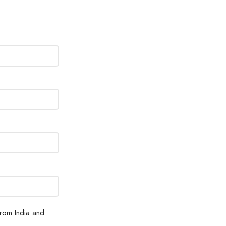
from India and