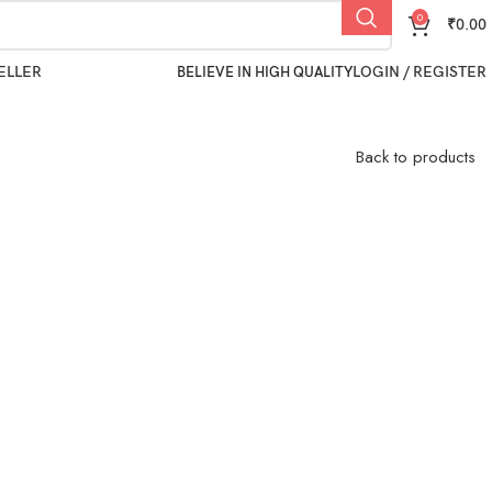
0
₹
0.00
ELLER
LOGIN / REGISTER
BELIEVE IN HIGH QUALITY
Back to products