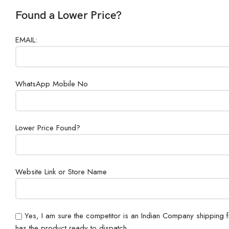
Found a Lower Price?
EMAIL:
WhatsApp Mobile No
Lower Price Found?
Website Link or Store Name
Yes, I am sure the competitor is an Indian Company shipping 
has the product ready to dispatch