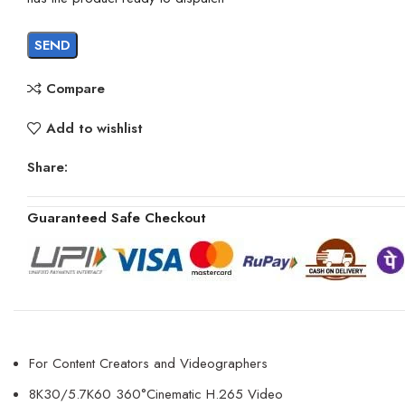
Compare
Add to wishlist
Share:
Guaranteed Safe Checkout
For Content Creators and Videographers
8K30/5.7K60 360°Cinematic H.265 Video