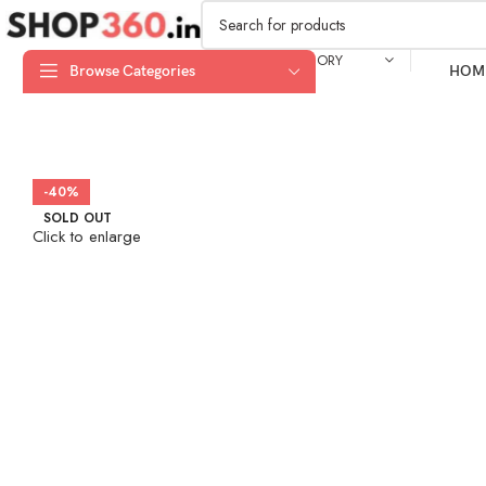
SELECT CATEGORY
Browse Categories
HOM
-40%
SOLD OUT
Click to enlarge