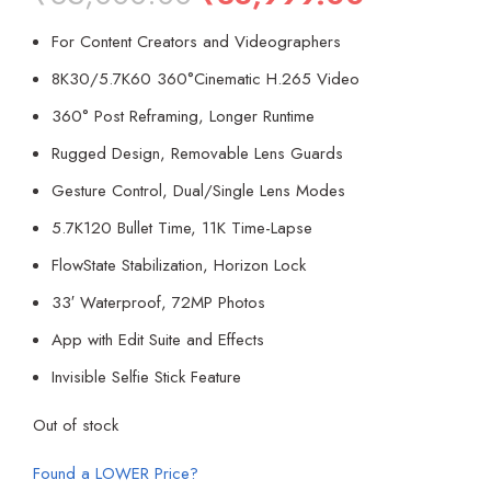
price
price
For Content Creators and Videographers
was:
is:
₹65,000.00.
₹38,999.00
8K30/5.7K60 360°Cinematic H.265 Video
360° Post Reframing, Longer Runtime
Rugged Design, Removable Lens Guards
Gesture Control, Dual/Single Lens Modes
5.7K120 Bullet Time, 11K Time-Lapse
FlowState Stabilization, Horizon Lock
33′ Waterproof, 72MP Photos
App with Edit Suite and Effects
Invisible Selfie Stick Feature
Out of stock
Found a LOWER Price?