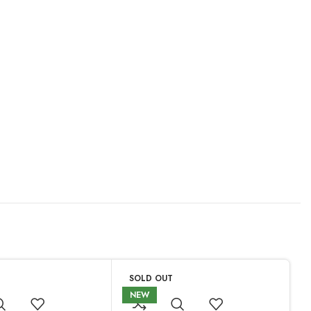
SOLD OUT
NEW