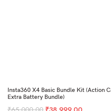
Insta360 X4 Basic Bundle Kit (Action 
Extra Battery Bundle)
Original
Current
₹
65,000.00
₹
38,999.00