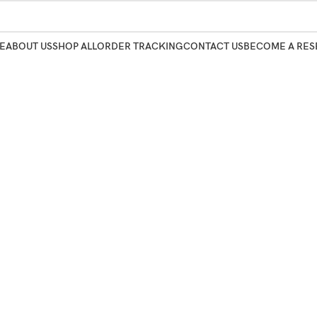
E
ABOUT US
SHOP ALL
ORDER TRACKING
CONTACT US
BECOME A RES