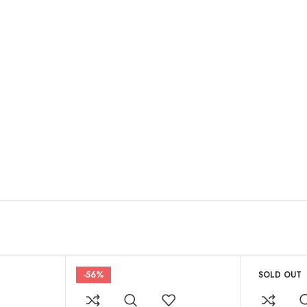
-56%
SOLD OUT