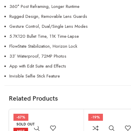
360° Post Reframing, Longer Runtime
Rugged Design, Removable Lens Guards
Gesture Control, Dual/Single Lens Modes
5.7K120 Bullet Time, 11K Time-Lapse
FlowState Stabilization, Horizon Lock
33′ Waterproof, 72MP Photos
App with Edit Suite and Effects
Invisible Selfie Stick Feature
Related Products
-67%
-19%
SOLD OUT