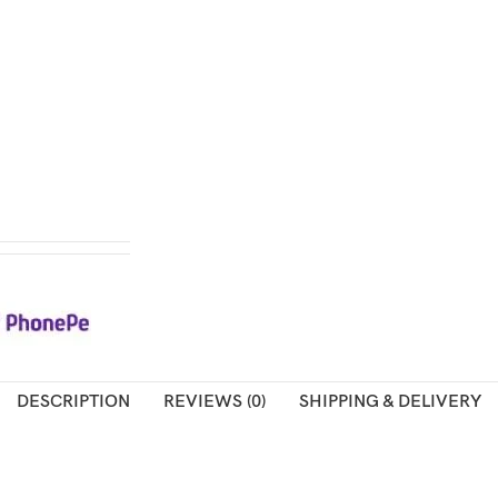
DESCRIPTION
REVIEWS (0)
SHIPPING & DELIVERY