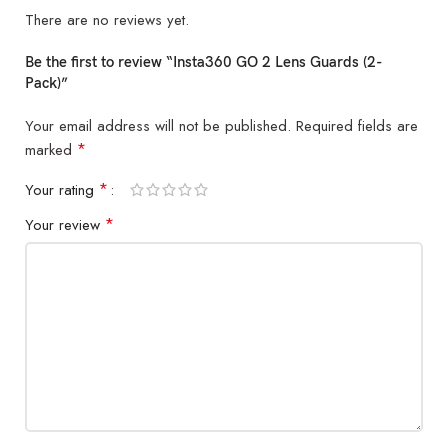
There are no reviews yet.
Be the first to review “Insta360 GO 2 Lens Guards (2-
Pack)”
Your email address will not be published.
Required fields are
*
marked
*
Your rating
*
Your review