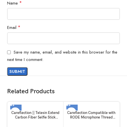
*
Name
*
Email
Save my name, email, and website in this browser for the
next time I comment.
Related Products
Careflection || Telesin Extend
Careflection Compatible with
Carbon Fiber Selfie Stick
RODE Microphone Thread
Flexible Selfie Stick Pole for
Screw Adapter kit Converter
GoPros Hero 11 and Other
Camera Screw Mount Set 1/4