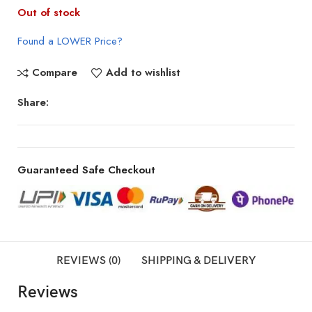
Out of stock
Found a LOWER Price?
Compare
Add to wishlist
Share:
Guaranteed Safe Checkout
REVIEWS (0)
SHIPPING & DELIVERY
Reviews