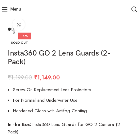
Menu
Click to enlarge
-4%
SOLD OUT
Insta360 GO 2 Lens Guards (2-
Pack)
₹
1,199.00
₹
1,149.00
Screw-On Replacement Lens Protectors
For Normal and Underwater Use
Hardened Glass with Antifog Coating
In the Box:
Insta360 Lens Guards for GO 2 Camera (2-
Pack)