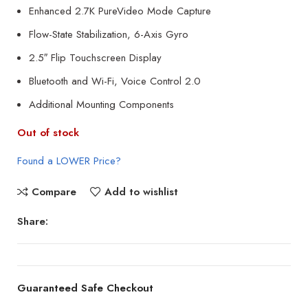
Enhanced 2.7K PureVideo Mode Capture
Flow-State Stabilization, 6-Axis Gyro
2.5″ Flip Touchscreen Display
Bluetooth and Wi-Fi, Voice Control 2.0
Additional Mounting Components
Out of stock
Found a LOWER Price?
Compare
Add to wishlist
Share:
Guaranteed Safe Checkout