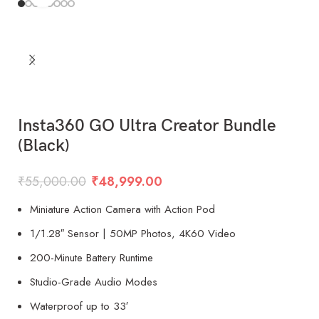
Insta360 GO Ultra Creator Bundle
(Black)
₹
55,000.00
₹
48,999.00
Miniature Action Camera with Action Pod
1/1.28″ Sensor | 50MP Photos, 4K60 Video
200-Minute Battery Runtime
Studio-Grade Audio Modes
Waterproof up to 33′