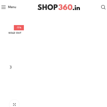
Menu
-11%
SOLD OUT
Click to enlarge