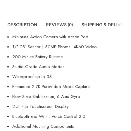
DESCRIPTION
REVIEWS (0)
SHIPPING & DELIVERY
Miniature Action Camera with Action Pod
1/1.28″ Sensor | 50MP Photos, 4K60 Video
200-Minute Battery Runtime
Studio-Grade Audio Modes
Waterproof up to 33′
Enhanced 2.7K PureVideo Mode Capture
Flow-State Stabilization, 6-Axis Gyro
2.5″ Flip Touchscreen Display
Bluetooth and Wi-Fi, Voice Control 2.0
Additional Mounting Components