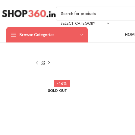
SELECT CATEGORY
HOM
Browse Categories
-46%
SOLD OUT