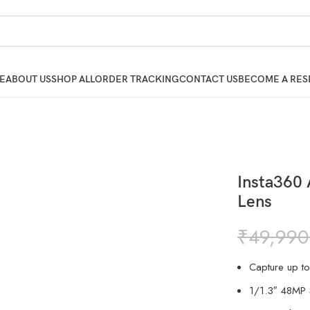
E
ABOUT US
SHOP ALL
ORDER TRACKING
CONTACT US
BECOME A RES
Insta360 
Lens
₹
49,990
Capture up t
1/1.3″ 48MP 