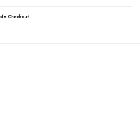
afe Checkout