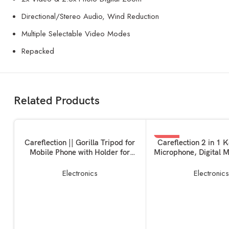
Directional/Stereo Audio, Wind Reduction
Multiple Selectable Video Modes
Repacked
Related Products
-35%
ADD TO BASKET
ADD TO BASKET
Careflection || Gorilla Tripod for
Careflection 2 in 1 
Mobile Phone with Holder for
Microphone, Digital M
Mobile, Flexible Gorilla Stand for
Recording Clip Mic w
Mobile, DSLR & Action Cameras
for All Type-C Light
Electronics
Electronic
Phones Camera La
Vlogging YouTube On
Zoom Cal