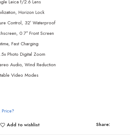
gle Leica f/2.6 Lens
ilization, Horizon Lock
ure Control, 32′ Waterproof
chscreen, 0.7″ Front Screen
time, Fast Charging
.5x Photo Digital Zoom
tereo Audio, Wind Reduction
ectable Video Modes
 Price?
Share:
Add to wishlist