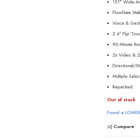
151° Wide-An
FlowState Stab
Voice & Gest
2.4″ Flip Tou
90-Minute Run
2x Video & 2
Directional/S
Multiple Sel
Repacked
Out of stock
Found a LOWER
Compare