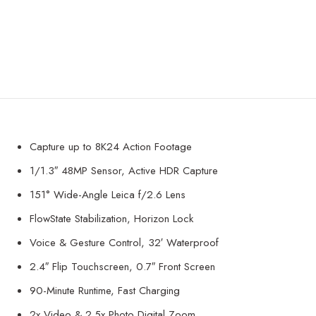
Capture up to 8K24 Action Footage
1/1.3″ 48MP Sensor, Active HDR Capture
151° Wide-Angle Leica f/2.6 Lens
FlowState Stabilization, Horizon Lock
Voice & Gesture Control, 32′ Waterproof
2.4″ Flip Touchscreen, 0.7″ Front Screen
90-Minute Runtime, Fast Charging
2x Video & 2.5x Photo Digital Zoom