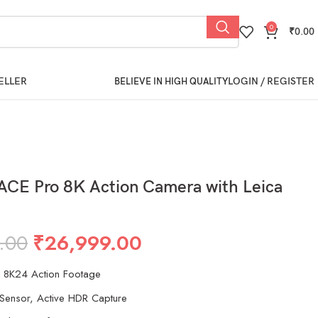
0
₹
0.00
ELLER
LOGIN / REGISTER
BELIEVE IN HIGH QUALITY
ACE Pro 8K Action Camera with Leica
.00
₹
26,999.00
o 8K24 Action Footage
Sensor, Active HDR Capture