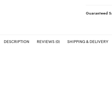
Guaranteed S
DESCRIPTION
REVIEWS (0)
SHIPPING & DELIVERY