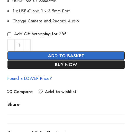
USB-C Male Connector
1 x USB-C and 1 x 3.5mm Port
Charge Camera and Record Audio
Add Gift Wrapping for ₹85
ADD TO BASKET
BUY NOW
Found a LOWER Price?
Compare
Add to wishlist
Share: