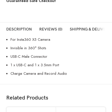
Guaranteed Safe Checkout
DESCRIPTION
REVIEWS (0)
SHIPPING & DELIVERY
For Insta360 X5 Camera
Invisible in 360° Shots
USB-C Male Connector
1 x USB-C and 1 x 3.5mm Port
Charge Camera and Record Audio
Related Products