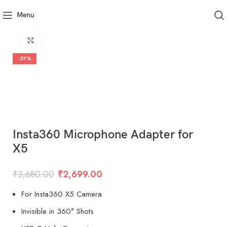
Menu
Click to enlarge
-27%
Insta360 Microphone Adapter for
X5
₹
3,680.00
₹
2,699.00
For Insta360 X5 Camera
Invisible in 360° Shots