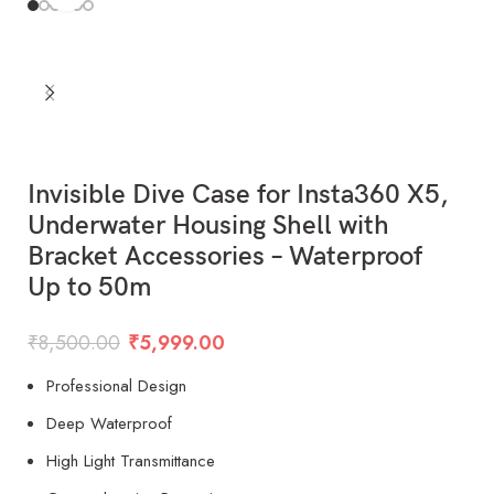
Invisible Dive Case for Insta360 X5,
Underwater Housing Shell with
Bracket Accessories – Waterproof
Up to 50m
₹
8,500.00
₹
5,999.00
Professional Design
Deep Waterproof
High Light Transmittance