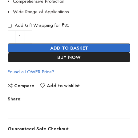
Comprehensive Protection
Wide Range of Applications
Add Gift Wrapping for ₹85
ADD TO BASKET
BUY NOW
Found a LOWER Price?
Compare
Add to wishlist
Share:
Guaranteed Safe Checkout