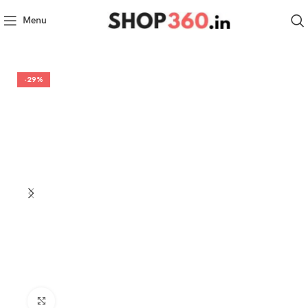
Menu
-29%
Click to enlarge