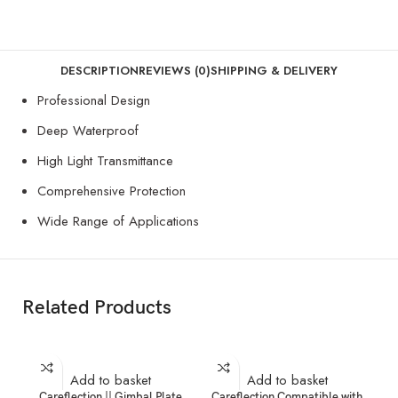
DESCRIPTION
REVIEWS (0)
SHIPPING & DELIVERY
Professional Design
Deep Waterproof
High Light Transmittance
Comprehensive Protection
Wide Range of Applications
Related Products
Add to basket
Add to basket
Careflection || Gimbal Plate
Careflection Compatible with