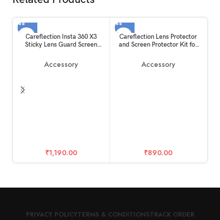
Careflection Insta 360 X3
Careflection Lens Protector
Sticky Lens Guard Screen
and Screen Protector Kit for
Tempered Film Set, Screen
Insta360 One X2
Protector for Insta360 X3
Accessory
Accessory
Accessories LCD Tempered
Glass 9H Hardness
Ca
T
M
2
f
₹
1,190.00
₹
890.00
PRIVACY POLICY
TERMS & CONDITIONS
TRACK ORDER