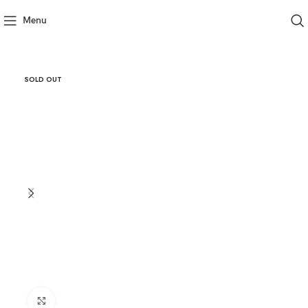
Menu
SOLD OUT
Click to enlarge