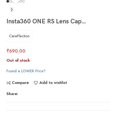
Insta360 ONE RS Lens Cap…
CareFlection
₹
690.00
Out of stock
Found a LOWER Price?
Compare
Add to wishlist
Share: