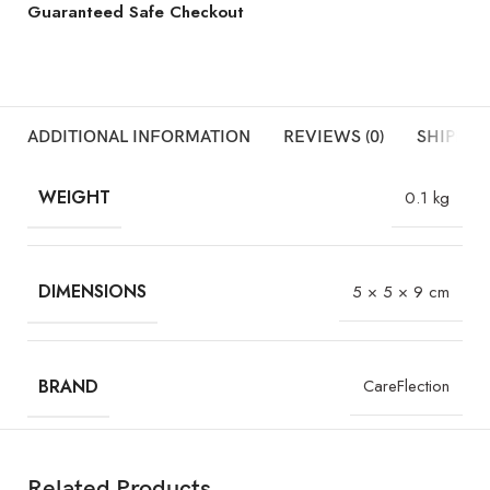
Guaranteed Safe Checkout
ADDITIONAL INFORMATION
REVIEWS (0)
SHIPPIN
WEIGHT
0.1 kg
DIMENSIONS
5 × 5 × 9 cm
BRAND
CareFlection
Related Products