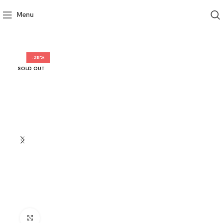
Menu
-38%
SOLD OUT
Click to enlarge