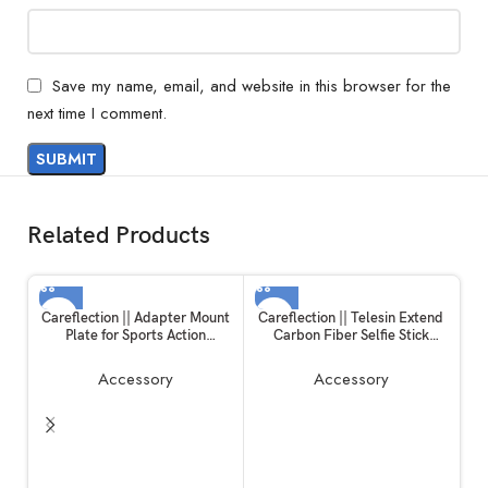
Save my name, email, and website in this browser for the
next time I comment.
Related Products
Careflection || Adapter Mount
Careflection || Telesin Extend
Plate for Sports Action
Carbon Fiber Selfie Stick
Camera, Handheld Gimble
Flexible Selfie Stick Pole for
Stabilizer Clamp Plate for
GoPros Hero 11 and Other
Accessory
Accessory
GoPro Hero 6/5/4/3+ for YI 4K
Action Cameras
SJCAM for DJI OSMO Mobile
2 Zhiyun Smooth 4 Feiyu SPG2