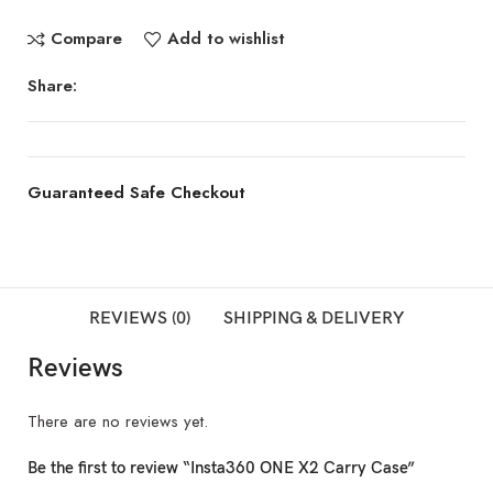
Compare
Add to wishlist
Share:
Guaranteed Safe Checkout
REVIEWS (0)
SHIPPING & DELIVERY
Reviews
There are no reviews yet.
Be the first to review “Insta360 ONE X2 Carry Case”