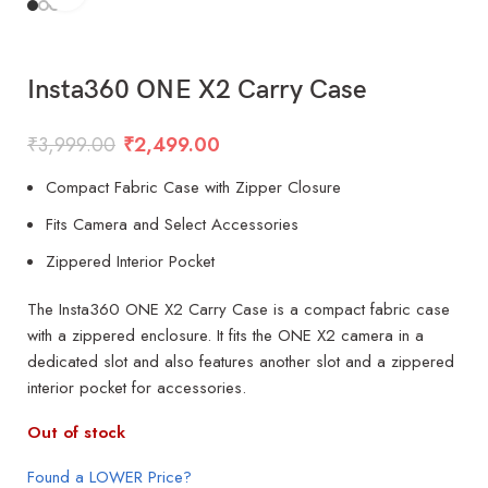
Insta360 ONE X2 Carry Case
₹
3,999.00
₹
2,499.00
Compact Fabric Case with Zipper Closure
Fits Camera and Select Accessories
Zippered Interior Pocket
The Insta360 ONE X2 Carry Case is a compact fabric case
with a zippered enclosure. It fits the ONE X2 camera in a
dedicated slot and also features another slot and a zippered
interior pocket for accessories.
Out of stock
Found a LOWER Price?