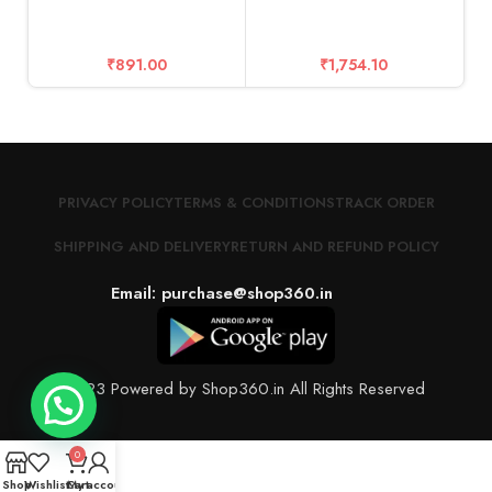
T
₹
891.00
₹
1,754.10
PRIVACY POLICY
TERMS & CONDITIONS
TRACK ORDER
SHIPPING AND DELIVERY
RETURN AND REFUND POLICY
Email: purchase@shop360.in
© 2023 Powered by Shop360.in All Rights Reserved
0
Shop
Wishlist
Cart
My account