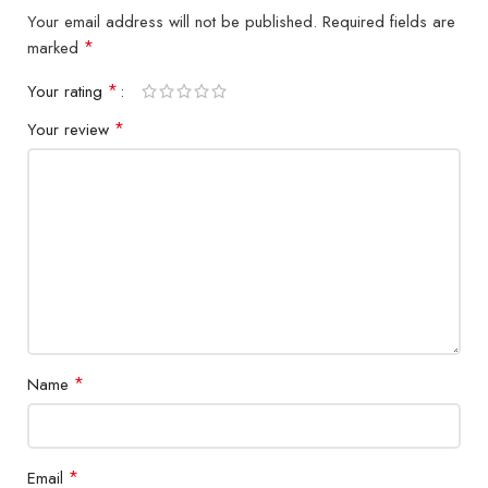
Your email address will not be published.
Required fields are
*
marked
*
Your rating
*
Your review
*
Name
*
Email