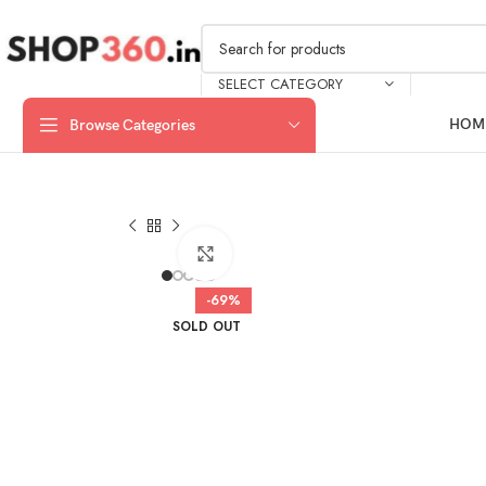
SELECT CATEGORY
HOM
Browse Categories
Click to enlarge
-69%
SOLD OUT