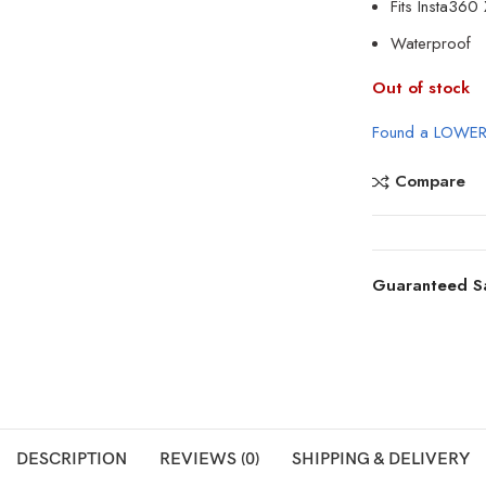
Fits
Insta360
Waterproof
Out of stock
Found a LOWER
Compare
Guaranteed S
DESCRIPTION
REVIEWS (0)
SHIPPING & DELIVERY