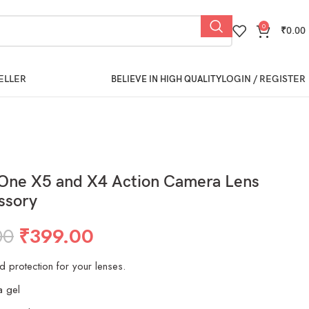
0
₹
0.00
ELLER
LOGIN / REGISTER
BELIEVE IN HIGH QUALITY
 One X5 and X4 Action Camera Lens
ssory
00
₹
399.00
nd protection for your lenses.
a gel