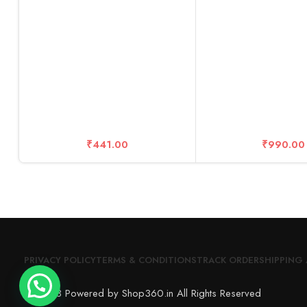
₹
441.00
₹
990.00
PRIVACY POLICY
TERMS & CONDITIONS
TRACK ORDER
SHIPPING 
© 2023 Powered by Shop360.in All Rights Reserved