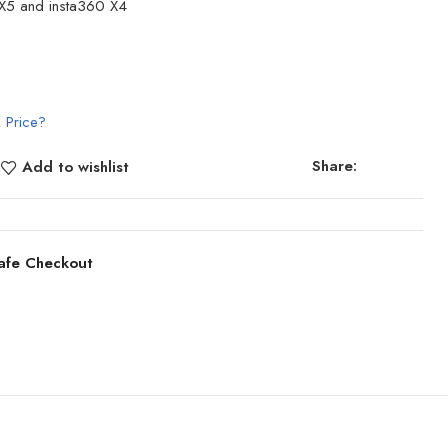
 X5
and
insta360 X4
 Price?
Share:
Add to wishlist
afe Checkout