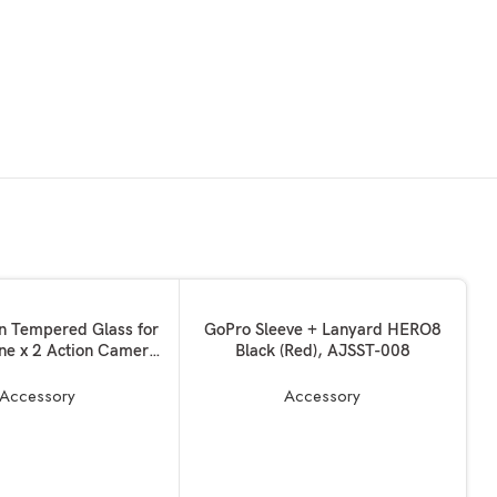
ADD TO BASKET
on Tempered Glass for
GoPro Sleeve + Lanyard HERO8
ne x 2 Action Camera
Black (Red), AJSST-008
ch Safety Water Proof
h Increased Screen
Accessory
Accessory
Film Accessories Edge
 10 Years Warrantied