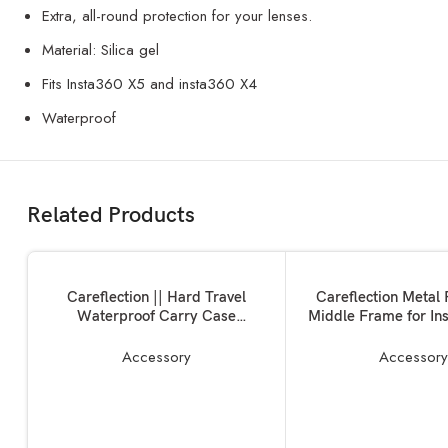
Extra, all-round protection for your lenses.
Material: Silica gel
Fits
Insta360 X5
and
insta360 X4
Waterproof
Related Products
ADD TO BASKET
ADD TO BASKET
Careflection || Hard Travel
Careflection Metal 
Waterproof Carry Case
Middle Frame for In
Compatible with Rode Wireless
X3 Camera:Magnet
Go 1 & 2 Microphone Accessories
Screw Action Camera
Accessory
Accessor
1/4 Screw Ports + 2 
Mounted case for Ligh
10 Years Warr