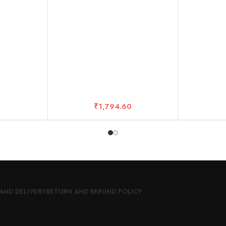
₹
1,794.60
AND DELIVERY
RETURN AND REFUND POLICY