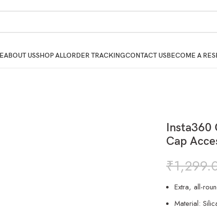
E
ABOUT US
SHOP ALL
ORDER TRACKING
CONTACT US
BECOME A RES
Insta360
Cap Acce
₹
1,299.
Extra, all-rou
Material: Silic