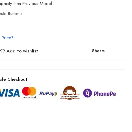
acity than Previous Model
ute Runtime
 Price?
Share:
Add to wishlist
afe Checkout