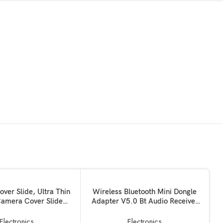
ADD TO BASKET
er Slide, Ultra Thin
Wireless Bluetooth Mini Dongle
amera Cover Slide
Adapter V5.0 Bt Audio Receiver
or Computer MacBook
Supports Pc Computer Windows
iMac PC Tablet
MAC iOS Desktop Laptop Mouse
Electronics
Electronics