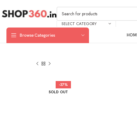
SELECT CATEGORY
HOM
Browse Categories
-37%
SOLD OUT