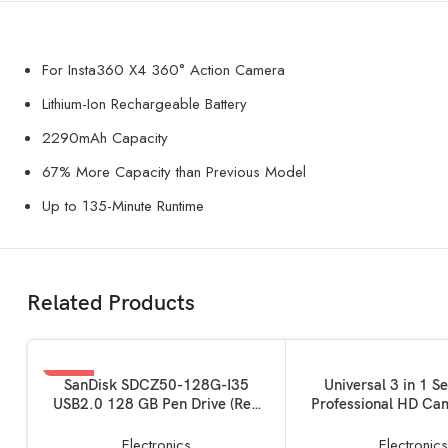
For Insta360 X4 360° Action Camera
Lithium-Ion Rechargeable Battery
2290mAh Capacity
67% More Capacity than Previous Model
Up to 135-Minute Runtime
Related Products
-76%
READ MORE
ADD TO BASKET
SanDisk SDCZ50-128G-I35
Universal 3 in 1 S
USB2.0 128 GB Pen Drive (Red
Professional HD Ca
SOLD OUT
and Black)
180? Fisheye Len
Angle+ 10x Macro Le
Electronics
Electronic