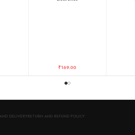
 All Smart
S, Android
y (Multi)
₹
169.00
AND DELIVERY
RETURN AND REFUND POLICY