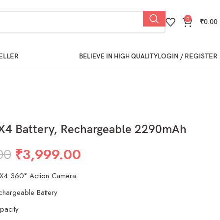
0
₹
0.00
ELLER
LOGIN / REGISTER
BELIEVE IN HIGH QUALITY
 X4 Battery, Rechargeable 2290mAh
00
₹
3,999.00
 X4 360° Action Camera
echargeable Battery
acity