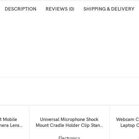
DESCRIPTION
REVIEWS (0)
SHIPPING & DELIVERY
SOLD OUT
ADD TO BASKET
READ MORE
et Mobile
Universal Microphone Shock
Webcam Cov
mera Lens:
Mount Cradle Holder Clip Stand
Laptop C
s + Wide
Mic-57000479MG
Blocker f
ns with Bag
Pro 
s
Electronics