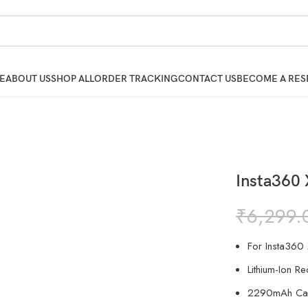
E
ABOUT US
SHOP ALL
ORDER TRACKING
CONTACT US
BECOME A RES
Insta360
₹
6,299.
For Insta360
Lithium-Ion R
2290mAh Cap