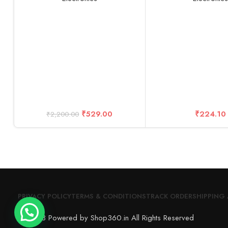
Clip Holder Kit for
Phones, Tablets, iO
-10 Years Warrant
₹
529.00
₹
224.10
₹
2,200.00
PRIVACY POLICY
TERMS & CONDITIONS
TRACK ORDER
SHIPPING 
© 2023 Powered by Shop360.in All Rights Reserved