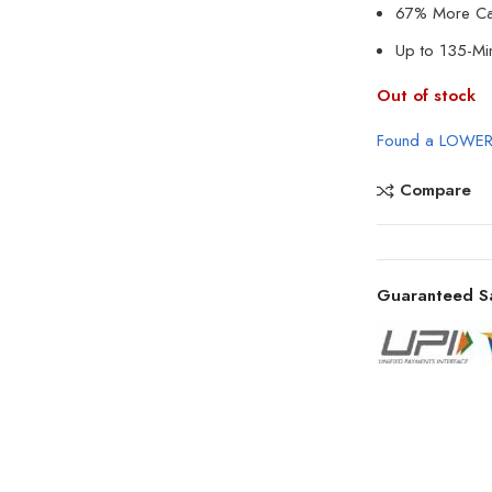
67% More Cap
Up to 135-Min
Out of stock
Found a LOWER
Compare
Guaranteed S