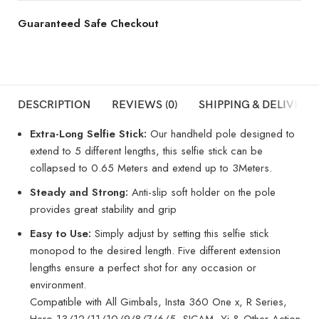
Guaranteed Safe Checkout
DESCRIPTION
REVIEWS (0)
SHIPPING & DELIVERY
Extra-Long Selfie Stick:
Our handheld pole designed to
extend to 5 different lengths, this selfie stick can be
collapsed to 0.65 Meters and extend up to 3Meters.
Steady and Strong:
Anti-slip soft holder on the pole
provides great stability and grip
Easy to Use:
Simply adjust by setting this selfie stick
monopod to the desired length. Five different extension
lengths ensure a perfect shot for any occasion or
environment.
Compatible with All Gimbals, Insta 360 One x, R Series,
Hero 13/12/11/10/9/8/7/6/5, SJCAM, Yi & Other Action