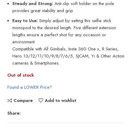
Steady and Strong:
Anti-slip soft holder on the pole
provides great stability and grip
Easy to Use:
Simply adjust by setting this selfie stick
monopod to the desired length. Five different extension
lengths ensure a perfect shot for any occasion or
environment.
Compatible with All Gimbals, Insta 360 One x, R Series,
Hero 13/12/11/10/9/8/7/6/5, SJCAM, Yi & Other Action
cameras & Smartphones.
Out of stock
Found a LOWER Price?
Compare
Add to wishlist
Share: