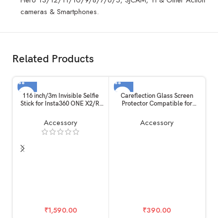
cameras & Smartphones.
Related Products
116 inch/3m Invisible Selfie
Careflection Glass Screen
Stick for Insta360 ONE X2/R,
Protector Compatible for
Carbon Fiber Extension Rod, 5
Rode Wireless GO II/Mark I
Section Adjustable Length, for
Microphone (6 Pack), 9H
Accessory
Accessory
Insta360 /
Tempered Glass Anti-Bubble
Gopro/DJI/Sony/Canon
Anti-scratch Anti-fingerprint
Sports Camera and Mobile
Ultra-Clear
Phone (116 inch)
₹
1,590.00
₹
390.00