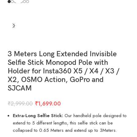
3 Meters Long Extended Invisible
Selfie Stick Monopod Pole with
Holder for Insta360 X5 / X4 / X3 /
X2, OSMO Action, GoPro and
SJCAM
₹
2,999.00
₹
1,699.00
Extra-Long Selfie Stick:
Our handheld pole designed to
extend to 5 different lengths, this selfie stick can be
collapsed to 0.65 Meters and extend up to 3Meters.