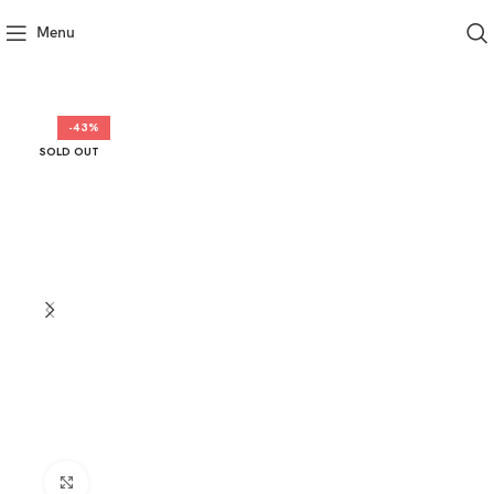
Menu
-43%
SOLD OUT
Click to enlarge