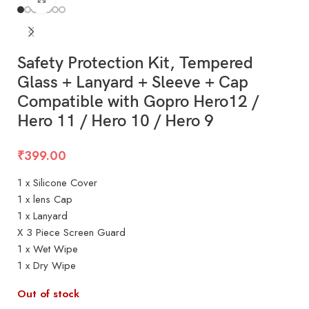
Safety Protection Kit, Tempered
Glass + Lanyard + Sleeve + Cap
Compatible with Gopro Hero12 /
Hero 11 / Hero 10 / Hero 9
₹
399.00
1 x Silicone Cover
1 x lens Cap
1 x Lanyard
X 3 Piece Screen Guard
1 x Wet Wipe
1 x Dry Wipe
Out of stock