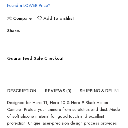
Found a LOWER Price?
Compare
Add to wishlist
Share:
Guaranteed Safe Checkout
DESCRIPTION
REVIEWS (0)
SHIPPING & DELIVERY
Designed for Hero 11, Hero 10 & Hero 9 Black Action
Camera. Protect your camera from scratches and dust. Made
of soft silicone material for good touch and excellent
protection. Unique laser-precision design process provides