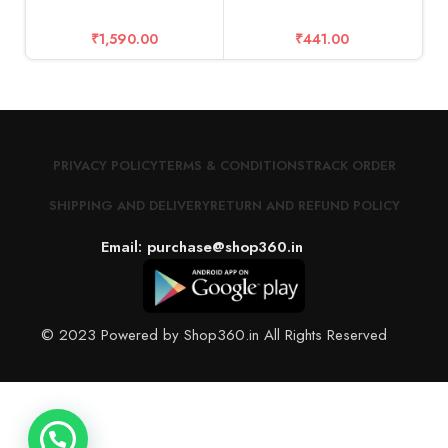
₹
1,590.00
₹
441.00
PRIVACY POLICY
TERMS & CONDITIONS
TRACK ORDER
SHIPPING AND DELIVERY
RETURN AND REFUND POLICY
Email: purchase@shop360.in
© 2023 Powered by Shop360.in All Rights Reserved