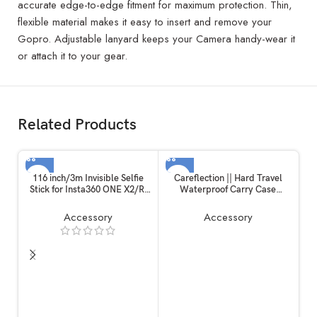
accurate edge-to-edge fitment for maximum protection. Thin,
flexible material makes it easy to insert and remove your
Gopro. Adjustable lanyard keeps your Camera handy-wear it
or attach it to your gear.
Related Products
116 inch/3m Invisible Selfie
Careflection || Hard Travel
Stick for Insta360 ONE X2/R,
Waterproof Carry Case
Carbon Fiber Extension Rod, 5
Compatible with Rode
Section Adjustable Length, for
Wireless Go 1 & 2 Microphone
Accessory
Accessory
Insta360 /
Accessories
Gopro/DJI/Sony/Canon
Sports Camera and Mobile
Phone (116 inch)
C