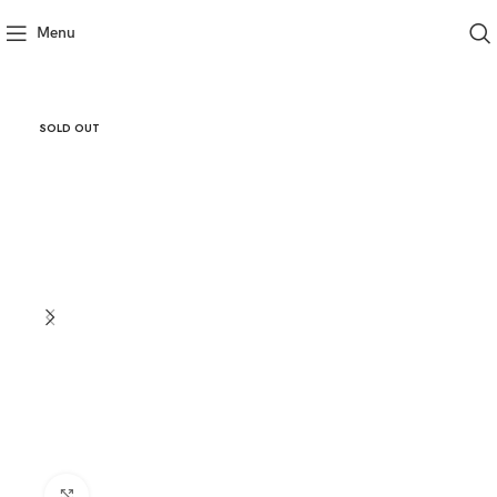
Menu
SOLD OUT
Click to enlarge