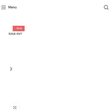
Menu
-24%
SOLD OUT
Click to enlarge