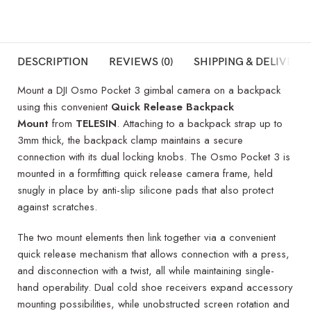
DESCRIPTION
REVIEWS (0)
SHIPPING & DELIVERY
Mount a DJI Osmo Pocket 3 gimbal camera on a backpack
using this convenient
Quick Release Backpack
Mount
from
TELESIN
. Attaching to a backpack strap up to
3mm thick, the backpack clamp maintains a secure
connection with its dual locking knobs. The Osmo Pocket 3 is
mounted in a formfitting quick release camera frame, held
snugly in place by anti-slip silicone pads that also protect
against scratches.
The two mount elements then link together via a convenient
quick release mechanism that allows connection with a press,
and disconnection with a twist, all while maintaining single-
hand operability. Dual cold shoe receivers expand accessory
mounting possibilities, while unobstructed screen rotation and