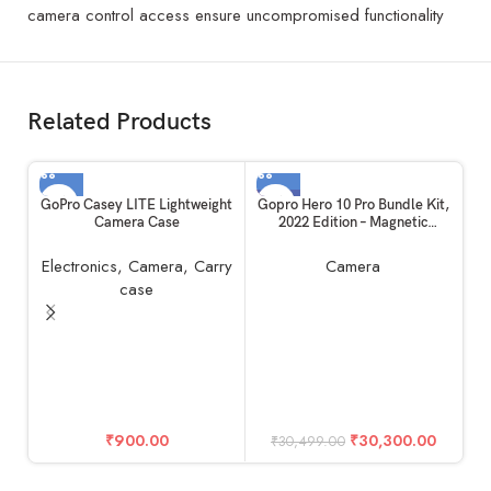
camera control access ensure uncompromised functionality
Related Products
-1%
GoPro Casey LITE Lightweight
Gopro Hero 10 Pro Bundle Kit,
Camera Case
2022 Edition – Magnetic
Swivel, Shorty, 2 Batteries &
128GB Memory Card
Electronics
,
Camera
,
Carry
Camera
case
G
₹
900.00
₹
30,300.00
₹
30,499.00