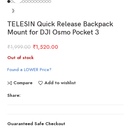
TELESIN Quick Release Backpack
Mount for DJI Osmo Pocket 3
₹
1,999.00
₹
1,520.00
Out of stock
Found a LOWER Price?
Compare
Add to wishlist
Share:
Guaranteed Safe Checkout