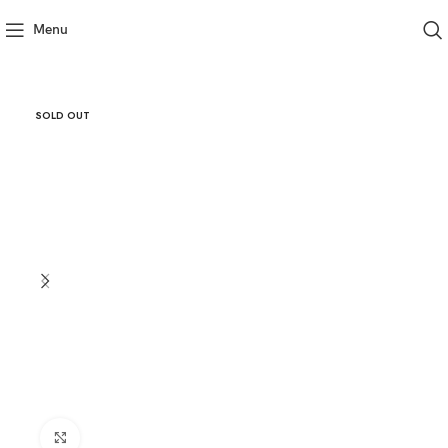
Menu
SOLD OUT
Click to enlarge