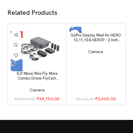
Related Products
-3%
-3%
GoPro Display Mod for HERO
12,11,10 & HERO9 – 2 Inch
Large Flip Up Screen Mod,
External Monitor
Camera
DJI Mavic Mini Fly More
Combo Drone FlyCam
I
Quadcopter with 2.7K Camera
LE
3-Axis Gimbal GPS 30min
Camera
Flight Time
₹
48,190.00
₹
5,600.00
₹
49,890.00
₹
5,760.00