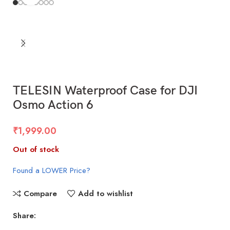
TELESIN Waterproof Case for DJI
Osmo Action 6
₹
1,999.00
Out of stock
Found a LOWER Price?
Compare
Add to wishlist
Share: