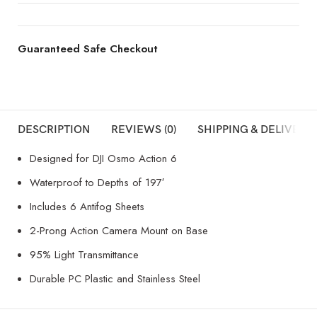
Guaranteed Safe Checkout
DESCRIPTION
REVIEWS (0)
SHIPPING & DELIVERY
Designed for DJI Osmo Action 6
Waterproof to Depths of 197′
Includes 6 Antifog Sheets
2-Prong Action Camera Mount on Base
95% Light Transmittance
Durable PC Plastic and Stainless Steel