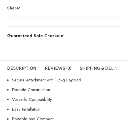
Share:
Guaranteed Safe Checkout
DESCRIPTION
REVIEWS (0)
SHIPPING & DELIVERY
Secure Attachment with 1.5kg Payload
Durable Construction
Versatile Compatibility
Easy Installation
Portable and Compact