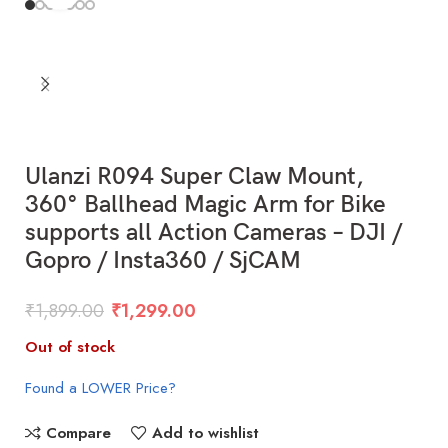
Ulanzi R094 Super Claw Mount,
360° Ballhead Magic Arm for Bike
supports all Action Cameras – DJI /
Gopro / Insta360 / SjCAM
₹
1,899.00
₹
1,299.00
Out of stock
Found a LOWER Price?
Compare
Add to wishlist