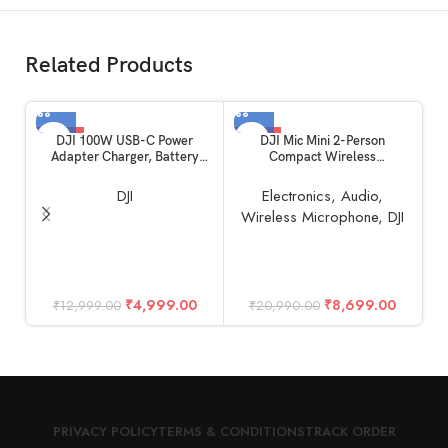
Related Products
-62%
-59%
DJI 100W USB-C Power
DJI Mic Mini 2-Person
Adapter Charger, Battery
Compact Wireless
Charger, Super Fast USB-C for
Microphone System for
Drone, Laptops, Mobiles with
Camera & Smartphone (2TX +
DJI
Electronics
,
Audio
,
Smart Charging, Dual Output
1RX, 2.4 GHz)
Wireless Microphone
,
DJI
D
F
M
₹
4,999.00
₹
8,699.00
₹
12,999.00
₹
20,990.00
PRIVACY POLICY
TERMS & CONDITIONS
TRACK ORDER