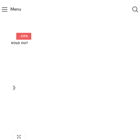
Menu
-32%
SOLD OUT
Click to enlarge