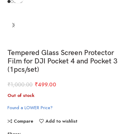
Tempered Glass Screen Protector
Film for DJI Pocket 4 and Pocket 3
(1pcs/set)
₹
1,000.00
₹
499.00
Out of stock
Found a LOWER Price?
Compare
Add to wishlist
Share: