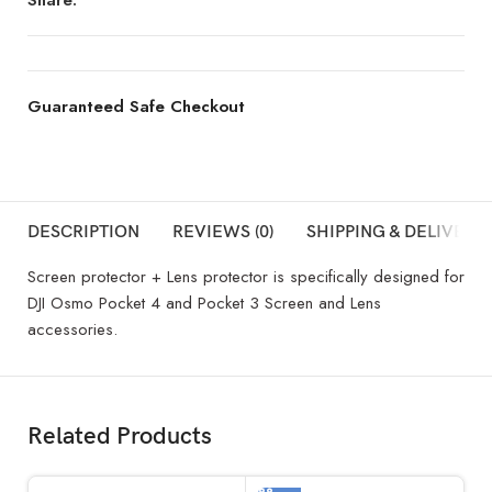
Guaranteed Safe Checkout
DESCRIPTION
REVIEWS (0)
SHIPPING & DELIVERY
Screen protector + Lens protector is specifically designed for
DJI Osmo Pocket 4 and Pocket 3 Screen and Lens
accessories.
Related Products