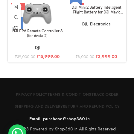
-59%
-50%
DJI Mini 2 Battery Intelligent
Flight Battery for DJI Mavic
Mini 2, Mini 2 SE and MINI 4K
DJI
,
Electronics
DJI FPV Remote Controller 3
(for Avata 2)
DJI
₹
15,999.00
₹
3,999.00
₹
39,000.00
₹
8,000.00
PRIVACY POLICY
TERMS & CONDITIONS
TRACK ORDER
SHIPPING AND DELIVERY
RETURN AND REFUND POLICY
Email: purchase@shop360.in
© 2023 Powered by Shop360.in All Rights Reserved