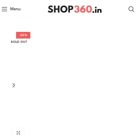
Menu
-50%
SOLD OUT
Click to enlarge