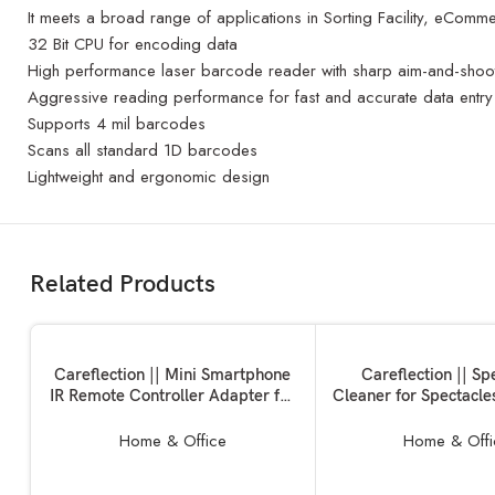
It meets a broad range of applications in Sorting Facility, eComm
32 Bit CPU for encoding data
High performance laser barcode reader with sharp aim-and-shoo
Aggressive reading performance for fast and accurate data entry
Supports 4 mil barcodes
Scans all standard 1D barcodes
Lightweight and ergonomic design
Related Products
ADD TO BASKET
ADD TO BASKET
Careflection || Mini Smartphone
Careflection || Sp
IR Remote Controller Adapter for
Cleaner for Spectacles
Android Mobile Mini Infrared
Sunglasses | Eye 
Universal Control All in One Air
Microfiber Clean
Home & Office
Home & Offi
Conditioner/TV/DTH/DVD/STB
Cleaning Tool Assor
(Type-C)
(PACK OF 