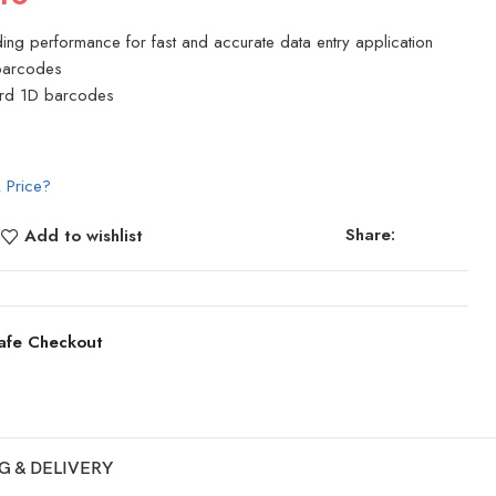
ing performance for fast and accurate data entry application
 barcodes
ard 1D barcodes
 Price?
Share:
Add to wishlist
afe Checkout
G & DELIVERY