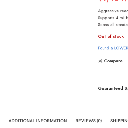
Aggressive read
Supports 4 mil
Scans all stand
Out of stock
Found a LOWER
Compare
Guaranteed S
ADDITIONAL INFORMATION
REVIEWS (0)
SHIPPIN