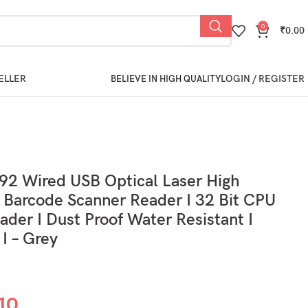
0
₹
0.00
ELLER
LOGIN / REGISTER
BELIEVE IN HIGH QUALITY
392 Wired USB Optical Laser High
Barcode Scanner Reader I 32 Bit CPU
eader I Dust Proof Water Resistant I
 I – Grey
10