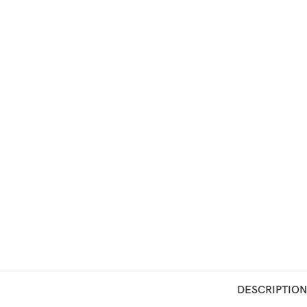
DESCRIPTION