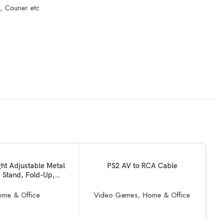
, Courier etc
SOLD OUT
READ MORE
ght Adjustable Metal
PS2 AV to RCA Cable
 Stand, Fold-Up,
d, Portable Holder,
m Foldable Geared
me & Office
Video Games
,
Home & Office
Ergonomic Non-Slip
le for all Laptops,