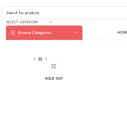
SELECT CATEGORY
HOM
Browse Categories
Click to enlarge
SOLD OUT