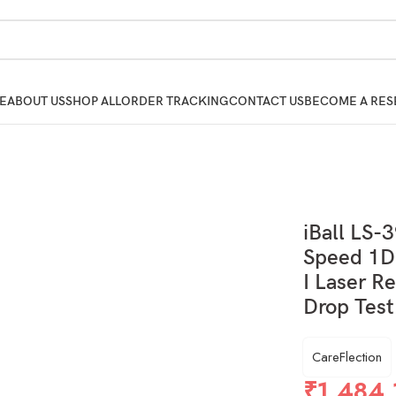
E
ABOUT US
SHOP ALL
ORDER TRACKING
CONTACT US
BECOME A RES
iBall LS-
Speed 1D 
I Laser R
Drop Test
CareFlection
₹
1,484.