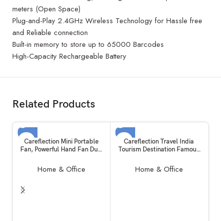
meters (Open Space)
Plug-and-Play 2.4GHz Wireless Technology for Hassle free
and Reliable connection
Built-in memory to store up to 65000 Barcodes
High-Capacity Rechargeable Battery
Related Products
SOLD OUT
SOLD OUT
Careflection Mini Portable
Careflection Travel India
Fan, Powerful Hand Fan Dual
Tourism Destination Famous
Motors Personal Small
City Waterproof Vinyl Sticker
Handheld Fan with Base, Cute
for Laptop (Set of 26)
Home & Office
Home & Office
Design 3 Speed Lightweight
Makeup USB Rechargeable
Fan for Girl, Women, Men,
Indoor, Outdoor – Pink
R