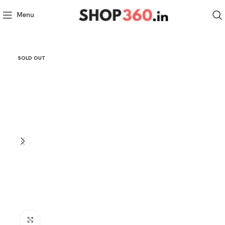
Menu
SOLD OUT
Click to enlarge