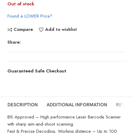
Out of stock
Found a LOWER Price?
Compare
Add to wishlist
Share:
Guaranteed Safe Checkout
DESCRIPTION
ADDITIONAL INFORMATION
REVIEW
BIS Approved – High performance Laser Barcode Scanner
with sharp aim-and-shoot scanning.
Fast & Precise Decoding, Working distance – Up to 100