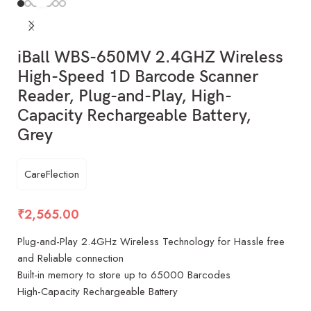
iBall WBS-650MV 2.4GHZ Wireless
High-Speed 1D Barcode Scanner
Reader, Plug-and-Play, High-
Capacity Rechargeable Battery,
Grey
CareFlection
₹
2,565.00
Plug-and-Play 2.4GHz Wireless Technology for Hassle free
and Reliable connection
Built-in memory to store up to 65000 Barcodes
High-Capacity Rechargeable Battery