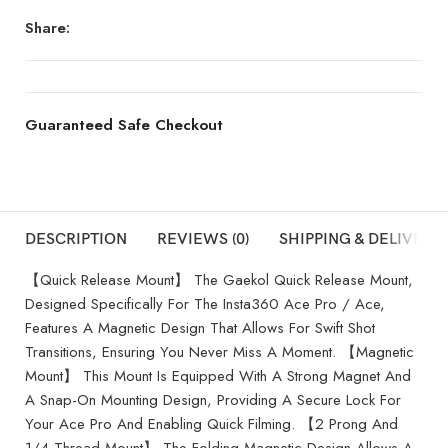
Share:
Guaranteed Safe Checkout
DESCRIPTION
REVIEWS (0)
SHIPPING & DELIVERY
【Quick Release Mount】 The Gaekol Quick Release Mount,
Designed Specifically For The Insta360 Ace Pro / Ace,
Features A Magnetic Design That Allows For Swift Shot
Transitions, Ensuring You Never Miss A Moment. 【Magnetic
Mount】 This Mount Is Equipped With A Strong Magnet And
A Snap-On Mounting Design, Providing A Secure Lock For
Your Ace Pro And Enabling Quick Filming. 【2 Prong And
1/4 Thread Mount】 The Folding Magnetic Design Allows A