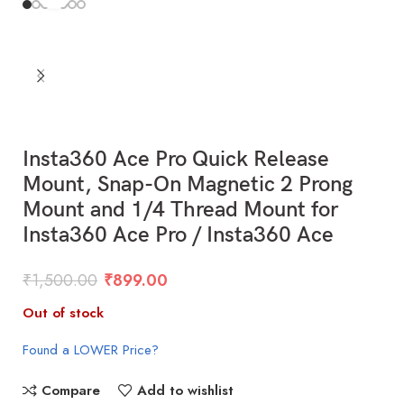
Insta360 Ace Pro Quick Release
Mount, Snap-On Magnetic 2 Prong
Mount and 1/4 Thread Mount for
Insta360 Ace Pro / Insta360 Ace
₹
1,500.00
₹
899.00
Out of stock
Found a LOWER Price?
Compare
Add to wishlist