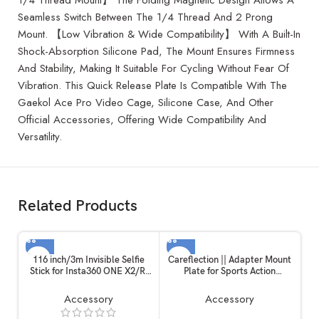
Seamless Switch Between The 1/4 Thread And 2 Prong
Mount. 【Low Vibration & Wide Compatibility】 With A Built-In
Shock-Absorption Silicone Pad, The Mount Ensures Firmness
And Stability, Making It Suitable For Cycling Without Fear Of
Vibration. This Quick Release Plate Is Compatible With The
Gaekol Ace Pro Video Cage, Silicone Case, And Other
Official Accessories, Offering Wide Compatibility And
Versatility.
Related Products
116 inch/3m Invisible Selfie
Careflection || Adapter Mount
Stick for Insta360 ONE X2/R,
Plate for Sports Action
Carbon Fiber Extension Rod, 5
Camera, Handheld Gimble
Section Adjustable Length, for
Stabilizer Clamp Plate for
Accessory
Accessory
Insta360 /
GoPro Hero 6/5/4/3+ for YI 4K
Gopro/DJI/Sony/Canon
SJCAM for DJI OSMO Mobile