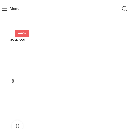
Menu
-40%
SOLD OUT
Click to enlarge