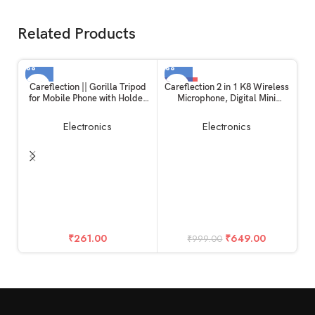
Related Products
-35%
Careflection || Gorilla Tripod
Careflection 2 in 1 K8 Wireless
for Mobile Phone with Holder
Microphone, Digital Mini
for Mobile, Flexible Gorilla
Portable Recording Clip Mic
Stand for Mobile, DSLR &
with Receiver for All Type-C
Electronics
Electronics
Action Cameras
Lightning Mobile Phones
Camera Laptop for Vlogging
YouTube Online Class, Zoom
Call
Pl
F
C
₹
261.00
₹
649.00
₹
999.00