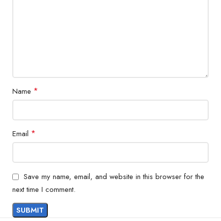
*
Name
*
Email
Save my name, email, and website in this browser for the
next time I comment.