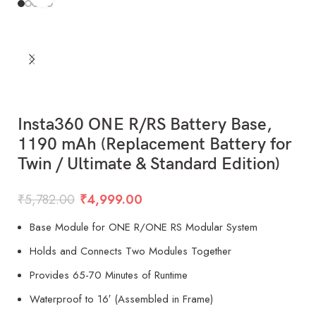
Insta360 ONE R/RS Battery Base,
1190 mAh (Replacement Battery for
Twin / Ultimate & Standard Edition)
₹
5,782.00
₹
4,999.00
Base Module for ONE R/ONE RS Modular System
Holds and Connects Two Modules Together
Provides 65-70 Minutes of Runtime
Waterproof to 16′ (Assembled in Frame)