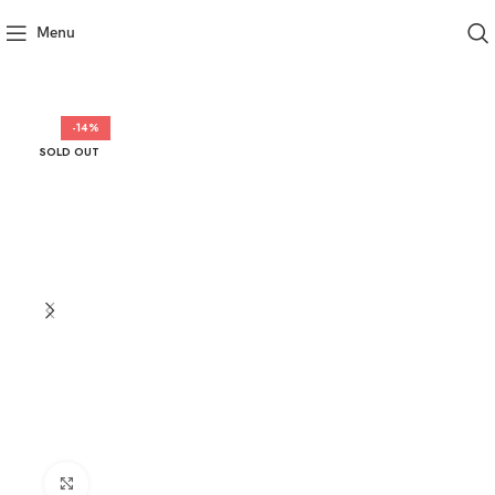
Menu
-14%
SOLD OUT
Click to enlarge