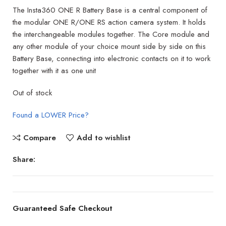
The Insta360 ONE R Battery Base is a central component of
the modular ONE R/ONE RS action camera system. It holds
the interchangeable modules together. The Core module and
any other module of your choice mount side by side on this
Battery Base, connecting into electronic contacts on it to work
together with it as one unit
Out of stock
Found a LOWER Price?
Compare
Add to wishlist
Share:
Guaranteed Safe Checkout