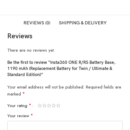
REVIEWS (0)
SHIPPING & DELIVERY
Reviews
There are no reviews yet.
Be the first to review “Insta360 ONE R/RS Battery Base,
1190 mAh (Replacement Battery for Twin / Ultimate &
Standard Edition)”
Your email address will not be published.
Required fields are
*
marked
*
Your rating
*
Your review