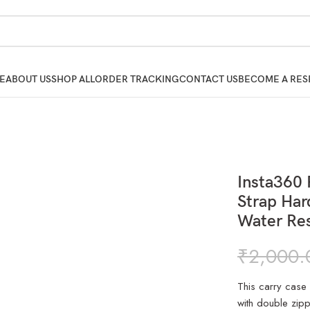
E
ABOUT US
SHOP ALL
ORDER TRACKING
CONTACT US
BECOME A RES
Insta360 
Strap Har
Water Res
₹
2,000.
This carry case
with double zip