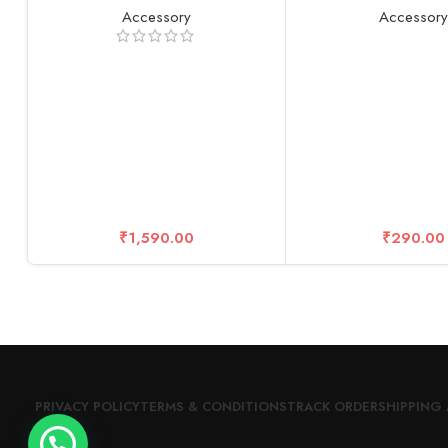
Adjustable Length, for Insta360 /
4K Wide Angle Lens
Accessory
Accessor
Gopro/DJI/Sony/Canon Sports
Glass Cover 0.3mm 
Camera and Mobile Phone (116
Ultra-Clea
inch)
₹
1,590.00
₹
290.00
PRIVACY POLICY
TERMS & CONDITIONS
TRACK ORDER
SHIPPING 