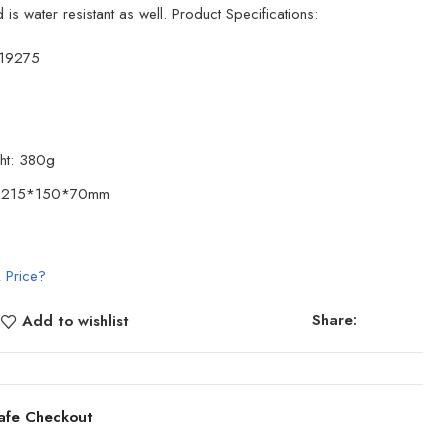
 is water resistant as well. Product Specifications:
119275
ht: 380g
e: 215*150*70mm
 Price?
Share:
Add to wishlist
afe Checkout