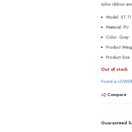
nylon ribbon and
Model: ST-1
Material: PU
Color: Gray
Product Weig
Product Siz
Out of stock
Found a LOWER
Compare
Guaranteed S