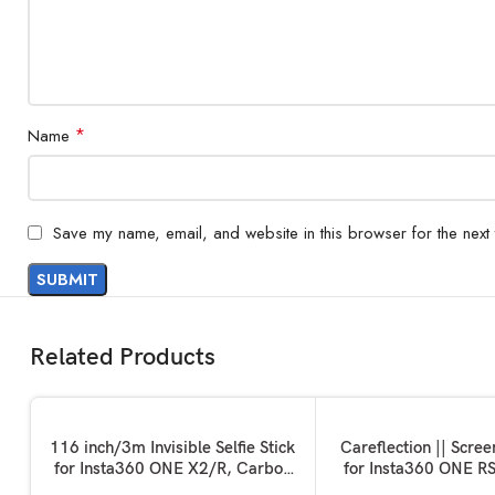
*
Name
Save my name, email, and website in this browser for the next
Related Products
ADD TO BASKET
ADD TO BASKET
116 inch/3m Invisible Selfie Stick
Careflection || Scree
for Insta360 ONE X2/R, Carbon
for Insta360 ONE R
Fiber Extension Rod, 5 Section
Set Screen Protecto