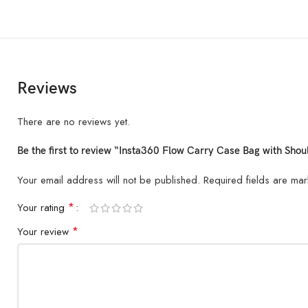
Reviews
There are no reviews yet.
Be the first to review “Insta360 Flow Carry Case Bag with Shou
Your email address will not be published.
Required fields are ma
*
Your rating
*
Your review