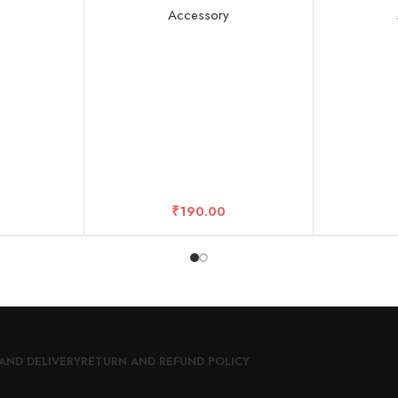
, Tempered
Strength Increased Screen
Bla
y
Accessory
9H Hardness
Protector Film Accessories Edge
r
to Edge – 10 Years Warrantied
₹
190.00
AND DELIVERY
RETURN AND REFUND POLICY