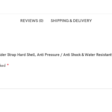
REVIEWS (0)
SHIPPING & DELIVERY
lder Strap Hard Shell, Anti Pressure / Anti Shock & Water Resistant
*
rked