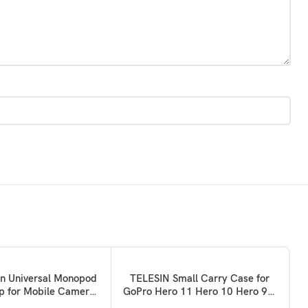
ADD TO BASKET
on Universal Monopod
TELESIN Small Carry Case for
ip for Mobile Camera
GoPro Hero 11 Hero 10 Hero 9 9
 Tripod Mount Holder-
Black, Pocket Size Protective