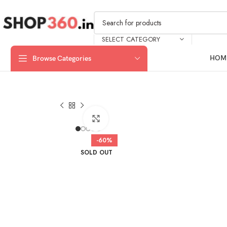
SELECT CATEGORY
HOM
Browse Categories
Click to enlarge
-60%
SOLD OUT