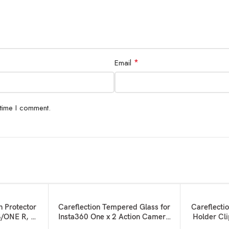
*
Email
 time I comment.
SOLD OUT
SOLD OUT
READ MORE
READ MORE
n Protector
Careflection Tempered Glass for
Careflecti
S/ONE R, 2
Insta360 One x 2 Action Camera
Holder Cl
r for LCD +
Display Touch Safety Water Proof
Holder and