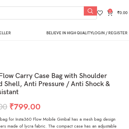
0
₹
0.00
ELLER
LOGIN / REGISTER
BELIEVE IN HIGH QUALITY
Flow Carry Case Bag with Shoulder
d Shell, Anti Pressure / Anti Shock &
istant
00
₹
799.00
 bag for Insta360 Flow Mobile Gimbal has a mesh bag design
pers made of lycra fabric. The compact case has an adjustable