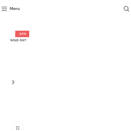
Menu
-22%
SOLD OUT
Click to enlarge