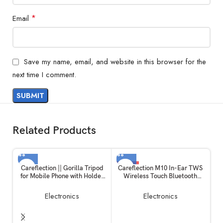
*
Email
Save my name, email, and website in this browser for the
next time I comment.
Related Products
-19%
Careflection || Gorilla Tripod
Careflection M10 In-Ear TWS
for Mobile Phone with Holder
Wireless Touch Bluetooth
for Mobile, Flexible Gorilla
Earplugs in The Ear Stereo
Stand for Mobile, DSLR &
Sport Headsets Earphone
Electronics
Electronics
Action Cameras
Noise Reduction Headphones
with Digital Display with Mic
(Black)