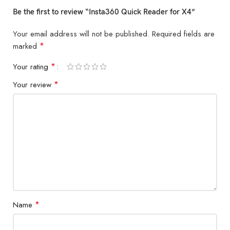
Be the first to review “Insta360 Quick Reader for X4”
Your email address will not be published.
Required fields are
*
marked
*
Your rating
*
Your review
*
Name