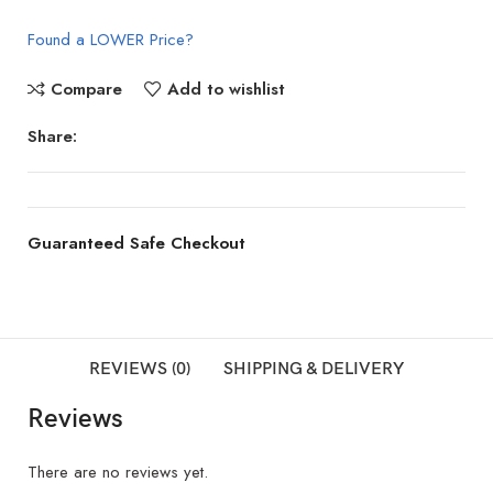
Found a LOWER Price?
Compare
Add to wishlist
Share:
Guaranteed Safe Checkout
REVIEWS (0)
SHIPPING & DELIVERY
Reviews
There are no reviews yet.