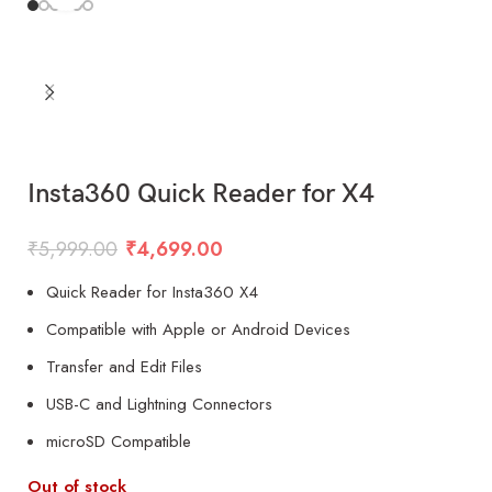
Insta360 Quick Reader for X4
₹
5,999.00
₹
4,699.00
Quick Reader for Insta360 X4
Compatible with Apple or Android Devices
Transfer and Edit Files
USB-C and Lightning Connectors
microSD Compatible
Out of stock