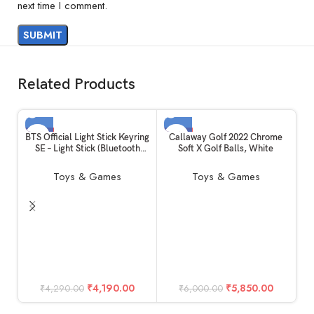
next time I comment.
Related Products
-2%
-3%
BTS Official Light Stick Keyring
Callaway Golf 2022 Chrome
SE – Light Stick (Bluetooth
Soft X Golf Balls, White
SOLD OUT
SOLD OUT
Connect)
Toys & Games
Toys & Games
Ca
In
Du
Po
₹
4,190.00
₹
5,850.00
₹
4,290.00
₹
6,000.00