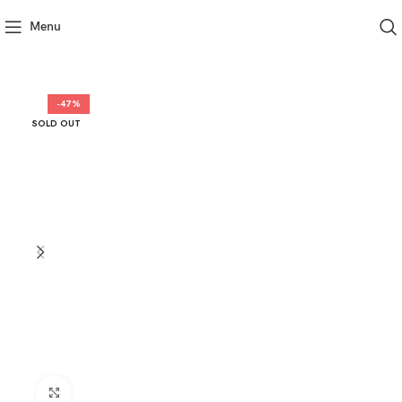
Menu
-47%
SOLD OUT
Click to enlarge