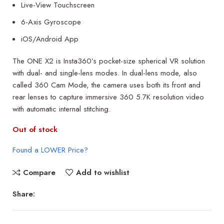
Live-View Touchscreen
6-Axis Gyroscope
iOS/Android App
The ONE X2 is Insta360’s pocket-size spherical VR solution
with dual- and single-lens modes. In dual-lens mode, also
called 360 Cam Mode, the camera uses both its front and
rear lenses to capture immersive 360 5.7K resolution video
with automatic internal stitching.
Out of stock
Found a LOWER Price?
Compare
Add to wishlist
Share: