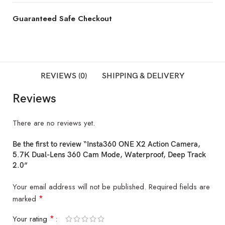
Guaranteed Safe Checkout
REVIEWS (0)
SHIPPING & DELIVERY
Reviews
There are no reviews yet.
Be the first to review “Insta360 ONE X2 Action Camera,
5.7K Dual-Lens 360 Cam Mode, Waterproof, Deep Track
2.0”
Your email address will not be published.
Required fields are
*
marked
*
Your rating