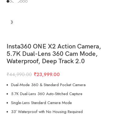
Insta360 ONE X2 Action Camera,
5.7K Dual-Lens 360 Cam Mode,
Waterproof, Deep Track 2.0
₹
44,990.00
₹
23,999.00
Dual-Mode 360 & Standard Pocket Camera
5.7K Dual-Lens 360 Auto-Stitched Capture
Single-Lens Standard Camera Mode
33′ Waterproof with No Housing Required