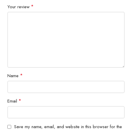
*
Your review
*
Name
*
Email
Save my name, email, and website in this browser for the