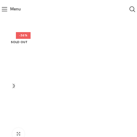
Menu
-36%
SOLD OUT
Click to enlarge