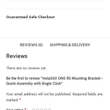
Guaranteed Safe Checkout
REVIEWS (0)
SHIPPING & DELIVERY
Reviews
There are no reviews yet.
Be the first to review “Insta360 ONE RS Mounting Bracket –
Quick Assembly with Single Click”
Your email address will not be published.
Required fields are
*
marked
*
Your rating