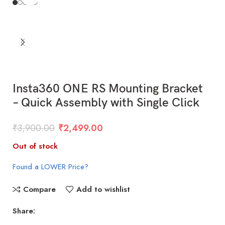
Insta360 ONE RS Mounting Bracket
– Quick Assembly with Single Click
₹
3,900.00
₹
2,499.00
Out of stock
Found a LOWER Price?
Compare
Add to wishlist
Share: