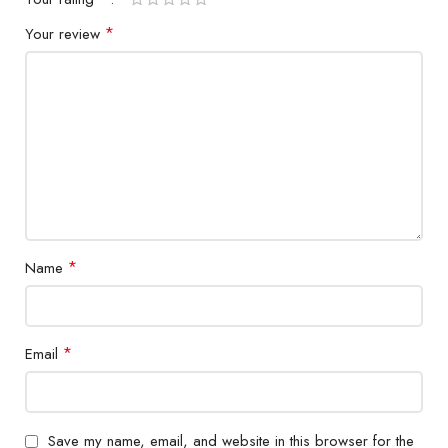
*
Your review
*
Name
*
Email
Save my name, email, and website in this browser for the