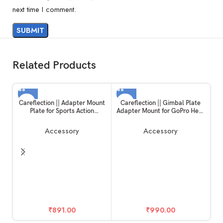
next time I comment.
Related Products
Careflection || Adapter Mount
Careflection || Gimbal Plate
Plate for Sports Action
Adapter Mount for GoPro Hero
Camera, Handheld Gimble
10 / Hero 11 Black
Stabilizer Clamp Plate for
Accessory
Accessory
GoPro Hero 6/5/4/3+ for YI 4K
SJCAM for DJI OSMO Mobile
2 Zhiyun Smooth 4 Feiyu SPG2
Wi
₹
891.00
₹
990.00