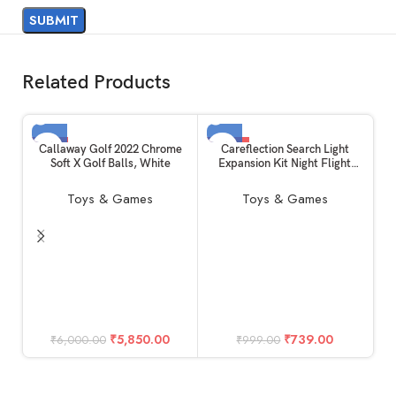
Related Products
-3%
-26%
Callaway Golf 2022 Chrome
Careflection Search Light
Soft X Golf Balls, White
Expansion Kit Night Flight
SOLD OUT
SOLD OUT
Lamp kit for DJI Mini 2/1/SE
Toys & Games
Toys & Games
w
C
O
₹
5,850.00
₹
739.00
₹
6,000.00
₹
999.00