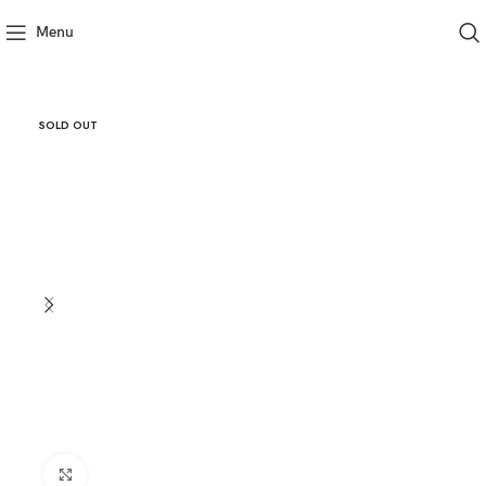
Menu
SOLD OUT
Click to enlarge