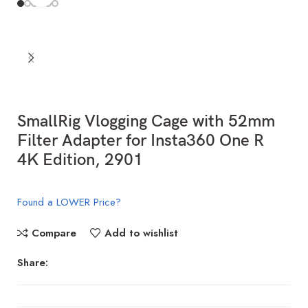
SmallRig Vlogging Cage with 52mm
Filter Adapter for Insta360 One R
4K Edition, 2901
Found a LOWER Price?
Compare
Add to wishlist
Share: