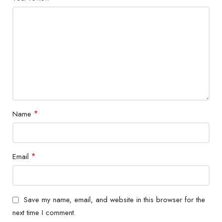
*
Name
*
Email
Save my name, email, and website in this browser for the
next time I comment.