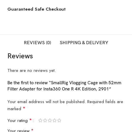
Guaranteed Safe Checkout
REVIEWS (0)
SHIPPING & DELIVERY
Reviews
There are no reviews yet.
Be the first to review “SmallRig Vlogging Cage with 52mm
Filter Adapter for Insta360 One R 4K Edition, 2901”
Your email address will not be published.
Required fields are
*
marked
*
Your rating
*
Your review