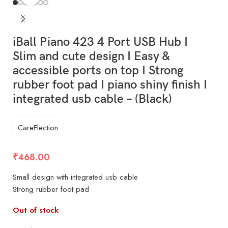
iBall Piano 423 4 Port USB Hub I
Slim and cute design I Easy &
accessible ports on top I Strong
rubber foot pad I piano shiny finish I
integrated usb cable – (Black)
CareFlection
₹
468.00
Small design with integrated usb cable
Strong rubber foot pad
Out of stock