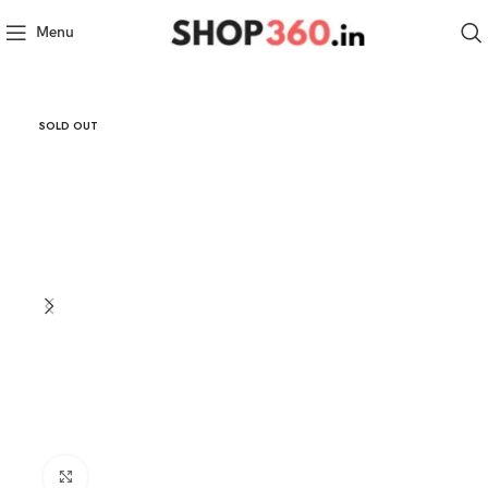
Menu
SOLD OUT
Click to enlarge