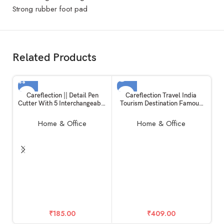
Strong rubber foot pad
Related Products
SOLD OUT
Careflection || Detail Pen
Careflection Travel India
Cutter With 5 Interchangeable
Tourism Destination Famous
Blades For Carving and Paper
City Waterproof Vinyl Sticker
Cutting | Pack of 1
for Laptop (Set of 26)
Home & Office
Home & Office
In
₹
185.00
₹
409.00