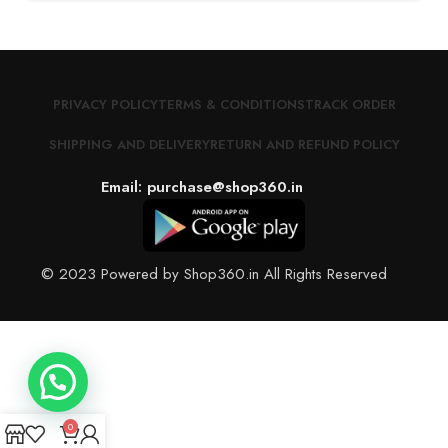
PRIVACY POLICY
TERMS & CONDITIONS
TRACK ORDER
SHIPPING AND DELIVERY
RETURN AND REFUND POLICY
Email: purchase@shop360.in
© 2023 Powered by Shop360.in All Rights Reserved
0