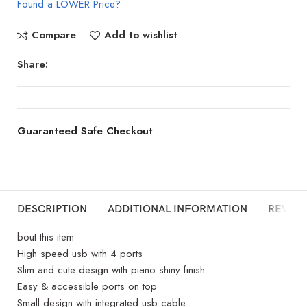
Found a LOWER Price?
Compare
Add to wishlist
Share:
Guaranteed Safe Checkout
DESCRIPTION
ADDITIONAL INFORMATION
REVIEW
bout this item
High speed usb with 4 ports
Slim and cute design with piano shiny finish
Easy & accessible ports on top
Small design with integrated usb cable